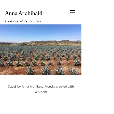
Anna Archibald
Freelance Writer & Editor
©2018 by Anna Archibald. Proudly created with
Wix.com